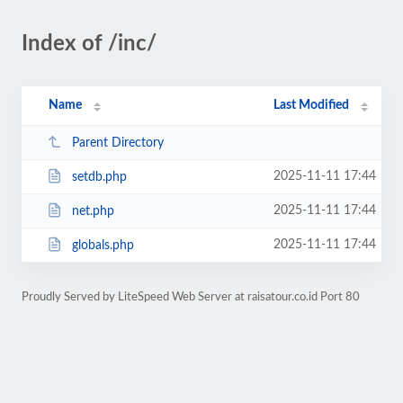
Index of /inc/
Name
Last Modified
Parent Directory
2025-11-11 17:44
setdb.php
2025-11-11 17:44
net.php
2025-11-11 17:44
globals.php
Proudly Served by LiteSpeed Web Server at raisatour.co.id Port 80